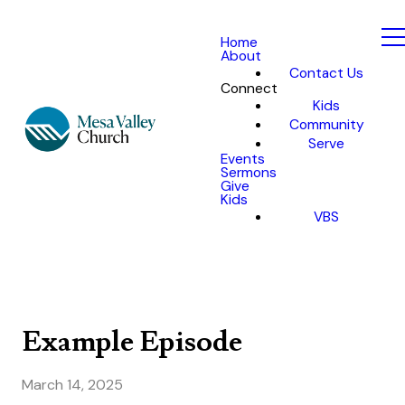
Home
About
Contact Us
Connect
Kids
Community
Serve
Events
Sermons
Give
Kids
VBS
Example Episode
March 14, 2025